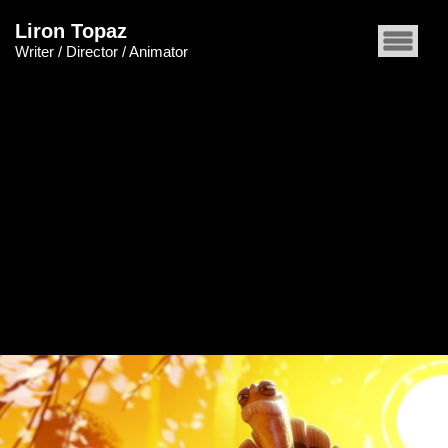
Liron Topaz
Writer / Director / Animator