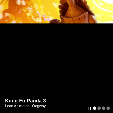
Kung Fu Panda 3
Lead Animator - Oogway